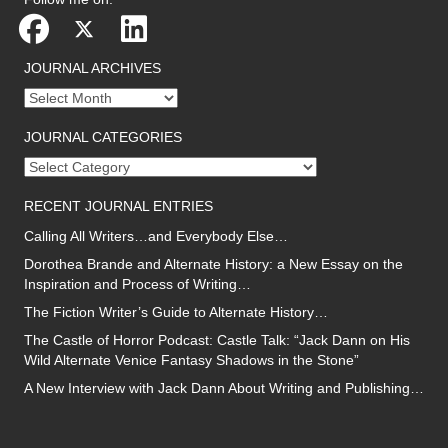
JOURNAL ARCHIVES
Journal
archives
JOURNAL CATEGORIES
Journal
categories
RECENT JOURNAL ENTRIES
Calling All Writers…and Everybody Else…
Dorothea Brande and Alternate History: a New Essay on the
Inspiration and Process of Writing…
The Fiction Writer’s Guide to Alternate History…
The Castle of Horror Podcast: Castle Talk: “Jack Dann on His
Wild Alternate Venice Fantasy Shadows in the Stone”
A New Interview with Jack Dann About Writing and Publishing…