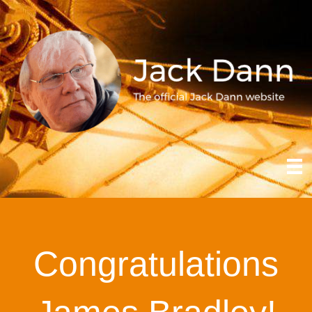
Congratulations