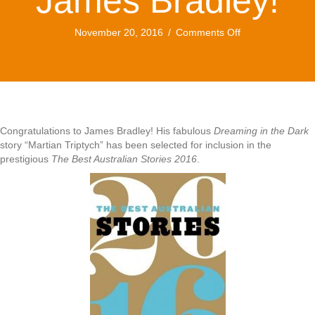
James Bradley!
on
November 20, 2016
/
Comments Off
Congratulations
James
Bradley!
Congratulations to James Bradley! His fabulous
Dreaming in the Dark
story “Martian Triptych” has been selected for inclusion in the
prestigious
The Best Australian Stories 2016
.