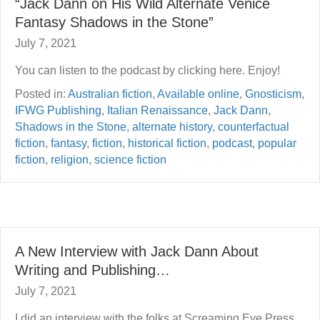
“Jack Dann on His Wild Alternate Venice
Fantasy Shadows in the Stone”
July 7, 2021
You can listen to the podcast by clicking here. Enjoy!
Posted in:
Australian fiction
,
Available online
,
Gnosticism
,
IFWG Publishing
,
Italian Renaissance
,
Jack Dann
,
Shadows in the Stone
,
alternate history
,
counterfactual
fiction
,
fantasy
,
fiction
,
historical fiction
,
podcast
,
popular
fiction
,
religion
,
science fiction
A New Interview with Jack Dann About
Writing and Publishing…
July 7, 2021
I did an interview with the folks at Screaming Eye Press,