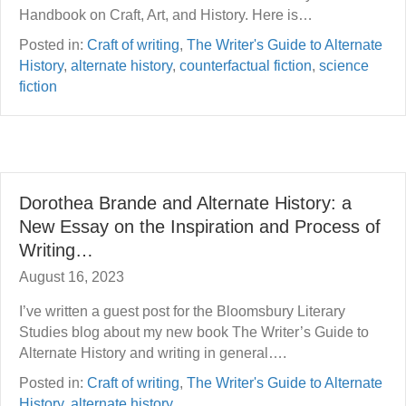
Handbook on Craft, Art, and History. Here is…
Posted in:
Craft of writing
,
The Writer's Guide to Alternate
History
,
alternate history
,
counterfactual fiction
,
science
fiction
Dorothea Brande and Alternate History: a
New Essay on the Inspiration and Process of
Writing…
August 16, 2023
I’ve written a guest post for the Bloomsbury Literary
Studies blog about my new book The Writer’s Guide to
Alternate History and writing in general….
Posted in:
Craft of writing
,
The Writer's Guide to Alternate
History
,
alternate history