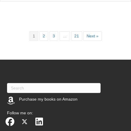
1
2
3
…
21
Next »
Purchase my books on Amazon
(opens in new tab)
Follow me on: