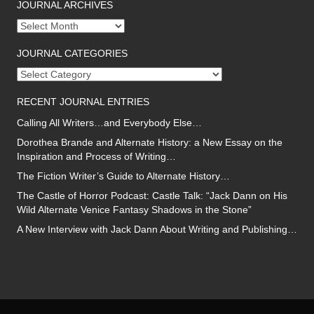
JOURNAL ARCHIVES
Journal
archives
JOURNAL CATEGORIES
Journal
categories
RECENT JOURNAL ENTRIES
Calling All Writers…and Everybody Else…
Dorothea Brande and Alternate History: a New Essay on the
Inspiration and Process of Writing…
The Fiction Writer’s Guide to Alternate History…
The Castle of Horror Podcast: Castle Talk: “Jack Dann on His
Wild Alternate Venice Fantasy Shadows in the Stone”
A New Interview with Jack Dann About Writing and Publishing…