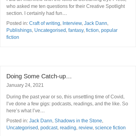
who asked me ten questions for their Creative Spotlight
section. I certainly had fun…
Posted in:
Craft of writing
,
Interview
,
Jack Dann
,
Publishings
,
Uncategorised
,
fantasy
,
fiction
,
popular
fiction
Doing Some Catch-up…
January 24, 2021
During the past year or so, this unsettling time of Covid,
I’ve done a few gigs: podcasts, readings, and the like. So
here’s what I’ve…
Posted in:
Jack Dann
,
Shadows in the Stone
,
Uncategorised
,
podcast
,
reading
,
review
,
science fiction