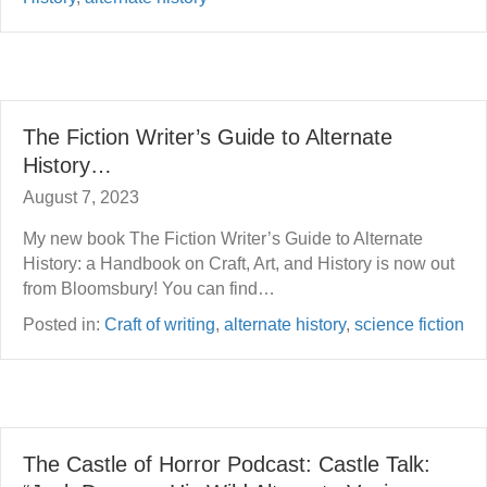
The Fiction Writer’s Guide to Alternate
History…
August 7, 2023
My new book The Fiction Writer’s Guide to Alternate
History: a Handbook on Craft, Art, and History is now out
from Bloomsbury! You can find…
Posted in:
Craft of writing
,
alternate history
,
science fiction
The Castle of Horror Podcast: Castle Talk: