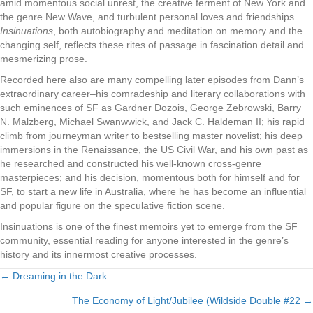
amid momentous social unrest, the creative ferment of New York and
the genre New Wave, and turbulent personal loves and friendships.
Insinuations
, both autobiography and meditation on memory and the
changing self, reflects these rites of passage in fascination detail and
mesmerizing prose.
Recorded here also are many compelling later episodes from Dann’s
extraordinary career–his comradeship and literary collaborations with
such eminences of SF as Gardner Dozois, George Zebrowski, Barry
N. Malzberg, Michael Swanwwick, and Jack C. Haldeman II; his rapid
climb from journeyman writer to bestselling master novelist; his deep
immersions in the Renaissance, the US Civil War, and his own past as
he researched and constructed his well-known cross-genre
masterpieces; and his decision, momentous both for himself and for
SF, to start a new life in Australia, where he has become an influential
and popular figure on the speculative fiction scene.
Insinuations is one of the finest memoirs yet to emerge from the SF
community, essential reading for anyone interested in the genre’s
history and its innermost creative processes.
← Dreaming in the Dark
Posts
The Economy of Light/Jubilee (Wildside Double #22 →
navigation