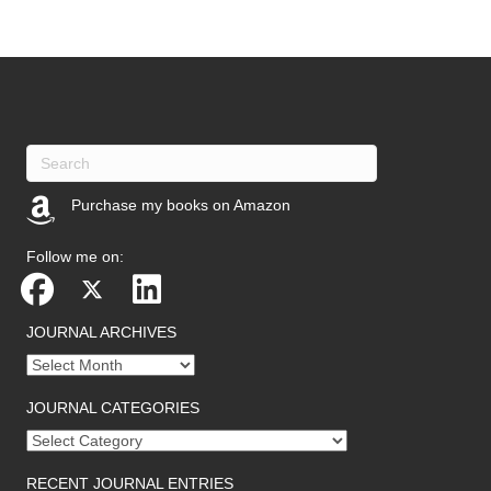
Purchase my books on Amazon
(opens in new tab)
Follow me on:
JOURNAL ARCHIVES
Journal
archives
JOURNAL CATEGORIES
Journal
categories
RECENT JOURNAL ENTRIES