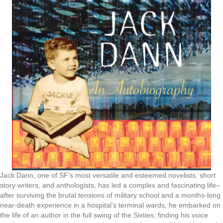
Jack Dann, one of SF’s most versatile and esteemed novelists, short
story writers, and anthologists, has led a complex and fascinating life–
after surviving the brutal tensions of military school and a months-long
near-death experience in a hospital’s terminal wards, he embarked on
the life of an author in the full swing of the Sixties, finding his voice