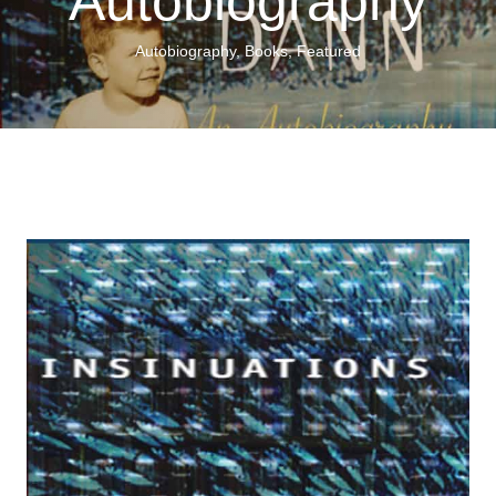
Autobiography
Autobiography
,
Books
,
Featured