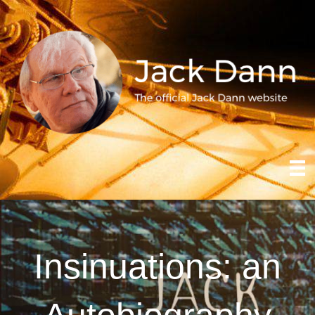
Insinuations: an