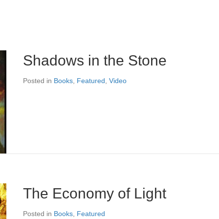
Shadows in the Stone
Posted in
Books
,
Featured
,
Video
The Economy of Light
Posted in
Books
,
Featured