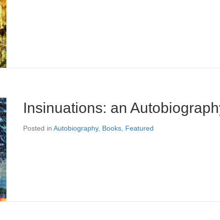
Insinuations: an Autobiograph
Posted in
Autobiography
,
Books
,
Featured