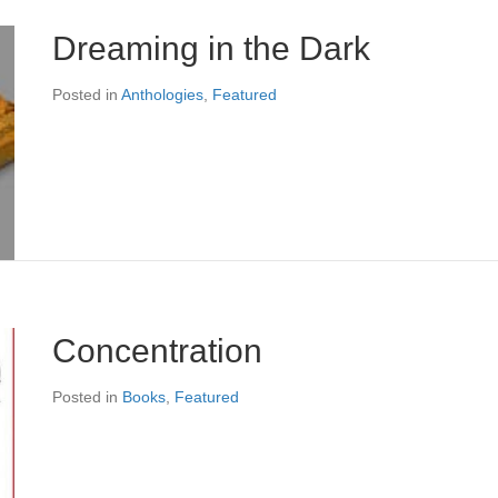
Dreaming in the Dark
Posted in
Anthologies
,
Featured
Concentration
Posted in
Books
,
Featured