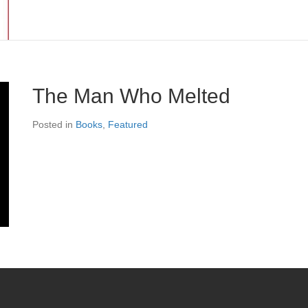
The Man Who Melted
Posted in
Books
,
Featured