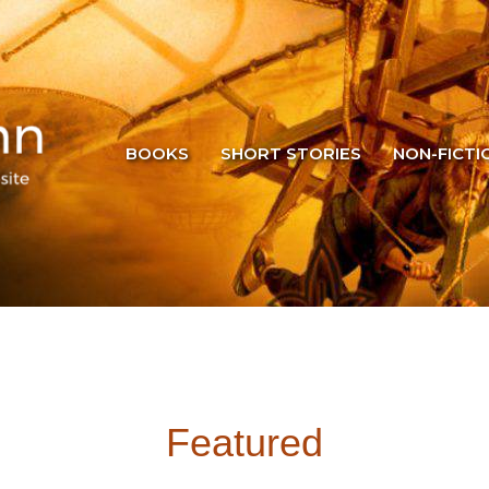
BOOKS
SHORT STORIES
NON-FICTI
Featured