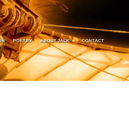
ON
POETRY
ABOUT JACK
CONTACT