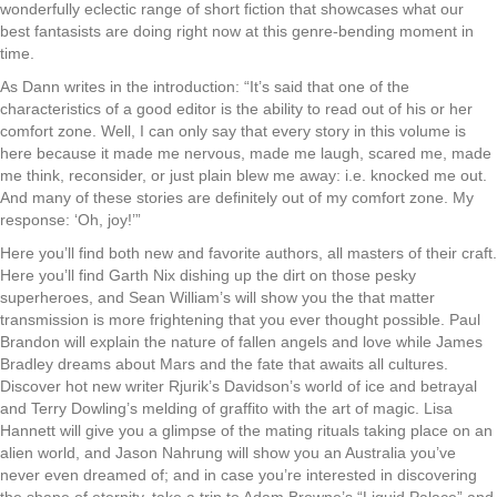
wonderfully eclectic range of short fiction that showcases what our
best fantasists are doing right now at this genre-bending moment in
time.
As Dann writes in the introduction: “It’s said that one of the
characteristics of a good editor is the ability to read out of his or her
comfort zone. Well, I can only say that every story in this volume is
here because it made me nervous, made me laugh, scared me, made
me think, reconsider, or just plain blew me away: i.e. knocked me out.
And many of these stories are definitely out of my comfort zone. My
response: ‘Oh, joy!’”
Here you’ll find both new and favorite authors, all masters of their craft.
Here you’ll find Garth Nix dishing up the dirt on those pesky
superheroes, and Sean William’s will show you the that matter
transmission is more frightening that you ever thought possible. Paul
Brandon will explain the nature of fallen angels and love while James
Bradley dreams about Mars and the fate that awaits all cultures.
Discover hot new writer Rjurik’s Davidson’s world of ice and betrayal
and Terry Dowling’s melding of graffito with the art of magic. Lisa
Hannett will give you a glimpse of the mating rituals taking place on an
alien world, and Jason Nahrung will show you an Australia you’ve
never even dreamed of; and in case you’re interested in discovering
the shape of eternity, take a trip to Adam Browne’s “Liquid Palace” and