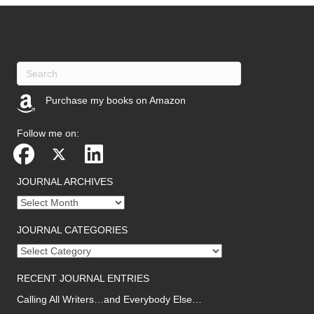
Purchase my books on Amazon
(opens in new tab)
Follow me on:
JOURNAL ARCHIVES
Journal
archives
JOURNAL CATEGORIES
Journal
categories
RECENT JOURNAL ENTRIES
Calling All Writers…and Everybody Else…