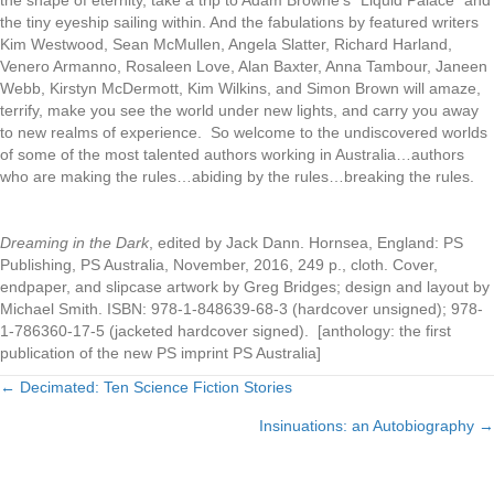
the tiny eyeship sailing within. And the fabulations by featured writers
Kim Westwood, Sean McMullen, Angela Slatter, Richard Harland,
Venero Armanno, Rosaleen Love, Alan Baxter, Anna Tambour, Janeen
Webb, Kirstyn McDermott, Kim Wilkins, and Simon Brown will amaze,
terrify, make you see the world under new lights, and carry you away
to new realms of experience. So welcome to the undiscovered worlds
of some of the most talented authors working in Australia…authors
who are making the rules…abiding by the rules…breaking the rules.
Dreaming in the Dark
, edited by Jack Dann. Hornsea, England: PS
Publishing, PS Australia, November, 2016, 249 p., cloth. Cover,
endpaper, and slipcase artwork by Greg Bridges; design and layout by
Michael Smith. ISBN: 978-1-848639-68-3 (hardcover unsigned); 978-
1-786360-17-5 (jacketed hardcover signed). [anthology: the first
publication of the new PS imprint PS Australia]
← Decimated: Ten Science Fiction Stories
Posts
Insinuations: an Autobiography →
navigation