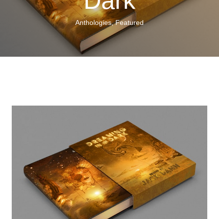
Dark
Anthologies
,
Featured