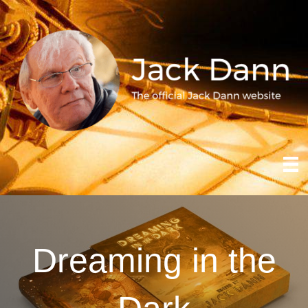
Dreaming in the