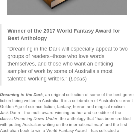
Winner of the 2017 World Fantasy Award for
Best Anthology
“Dreaming in the Dark will especially appeal to two
groups of readers–those who love words
themselves, and those who want an enticing
sampler of work by some of Australia’s most
talented working writers.” (
Locus
)
Dreaming in the Dark
, an original collection of some of the best genre
fiction being written in Australia. It is a celebration of Australia’s current
Golden Age of science fiction, fantasy, horror, and magical realism.
Jack Dann—the multi-award-winning author and co-editor of the
classic
Dreaming Down-Under
, the anthology that “has been credited
with putting Australian writing on the international map” and the first
Australian book to win a World Fantasy Award—has collected a