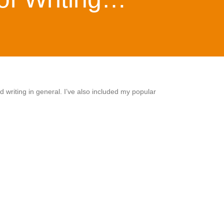
 writing in general. I’ve also included my popular