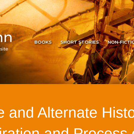
BOOKS
SHORT STORIES
NON-FICTI
 and Alternate Hist
iration and Process