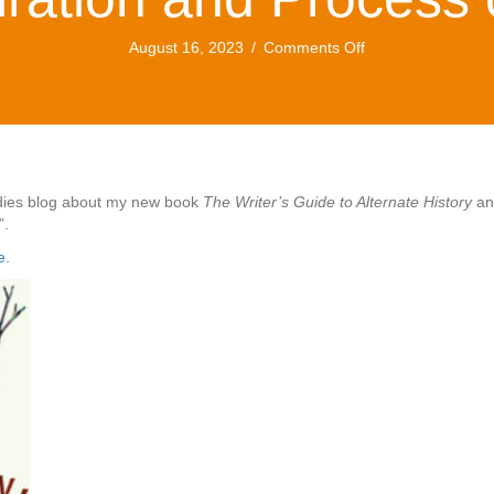
on
August 16, 2023
/
Comments Off
Dorothea
Brande
and
Alternate
History:
a
New
tudies blog about my new book
The Writer’s Guide to Alternate History
and
Essay
”.
on
e
.
the
Inspiration
and
Process
of
Writing…