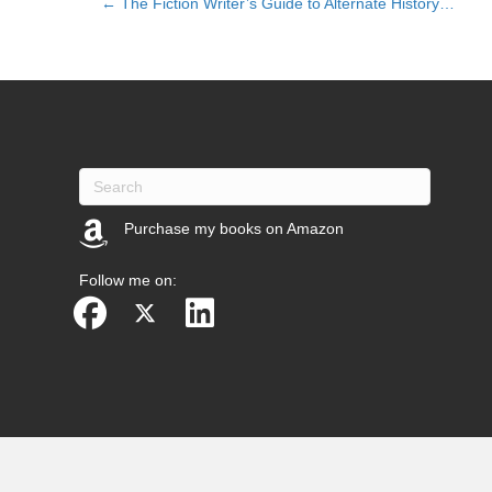
← The Fiction Writer’s Guide to Alternate History…
Posts
navigation
Purchase my books on Amazon
(opens in new tab)
Follow me on: