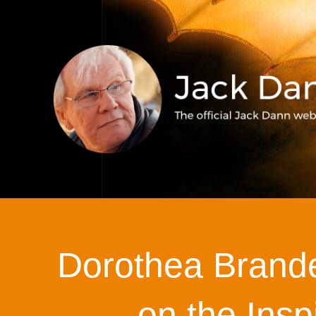
Dorothea Brande
on the Insp