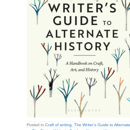
Posted in
Craft of writing
,
The Writer's Guide to Alternate