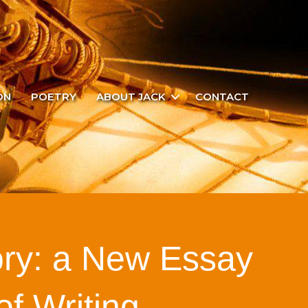
ON
POETRY
ABOUT JACK
CONTACT
ory: a New Essay
 of Writing…