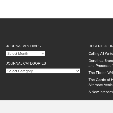
JOURNAL ARCHIVES
RECENT JOUR
Journal
Calling All Wr
archives
Dorothea Brand
JOURNAL CATEGORIES
and Process of
Journal
The Fiction Wri
categories
The Castle of H
Alternate Veni
A New Intervie