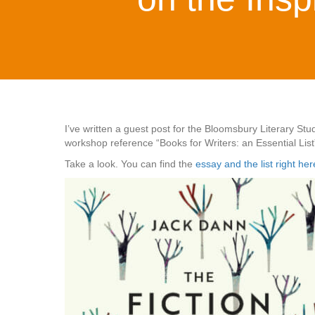
I’ve written a guest post for the Bloomsbury Literary S
workshop reference “Books for Writers: an Essential List
Take a look. You can find the
essay and the list right her