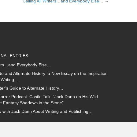
Calling All Writers…and Everybody Else… →
NAL ENTRIES
iters…and Everybody Else…
e and Alternate History: a New Essay on the Inspiration
 Writing…
ter’s Guide to Alternate History…
orror Podcast: Castle Talk: “Jack Dann on His Wild
ce Fantasy Shadows in the Stone”
w with Jack Dann About Writing and Publishing…