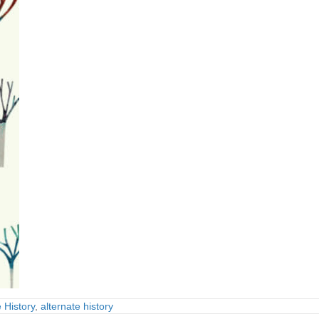
 History
,
alternate history