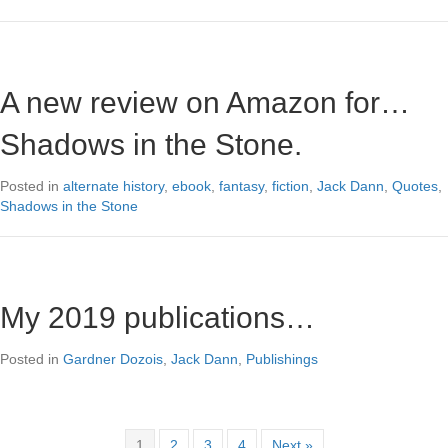
A new review on Amazon for…
Shadows in the Stone.
Posted in
alternate history
,
ebook
,
fantasy
,
fiction
,
Jack Dann
,
Quotes
,
Shadows in the Stone
My 2019 publications…
Posted in
Gardner Dozois
,
Jack Dann
,
Publishings
1
2
3
4
Next »