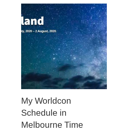
My Worldcon
Schedule in
Melbourne Time