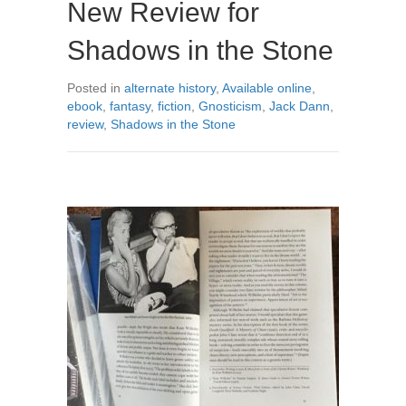
New Review for
Shadows in the Stone
Posted in
alternate history
,
Available online
,
ebook
,
fantasy
,
fiction
,
Gnosticism
,
Jack Dann
,
review
,
Shadows in the Stone