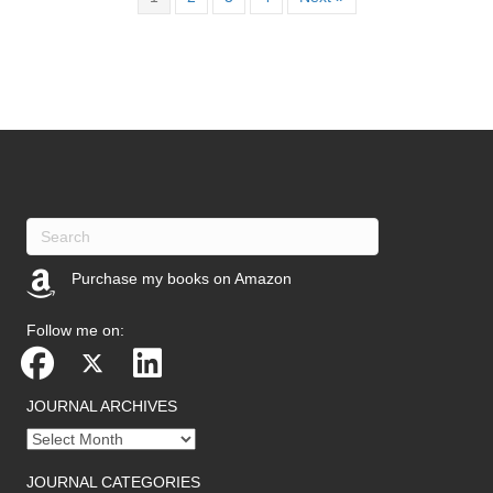
Purchase my books on Amazon
(opens in new tab)
Follow me on:
JOURNAL ARCHIVES
Journal
archives
JOURNAL CATEGORIES