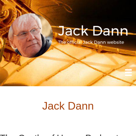
Jack Dann