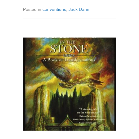
Posted in
conventions
,
Jack Dann