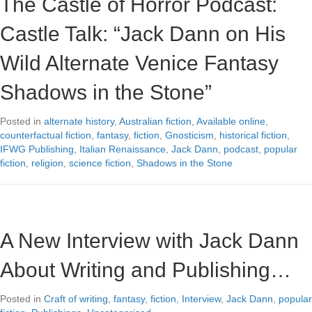
The Castle of Horror Podcast:
Castle Talk: “Jack Dann on His
Wild Alternate Venice Fantasy
Shadows in the Stone”
Posted in
alternate history
,
Australian fiction
,
Available online
,
counterfactual fiction
,
fantasy
,
fiction
,
Gnosticism
,
historical fiction
,
IFWG Publishing
,
Italian Renaissance
,
Jack Dann
,
podcast
,
popular
fiction
,
religion
,
science fiction
,
Shadows in the Stone
A New Interview with Jack Dann
About Writing and Publishing…
Posted in
Craft of writing
,
fantasy
,
fiction
,
Interview
,
Jack Dann
,
popular