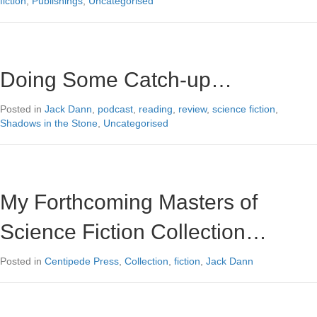
fiction
,
Publishings
,
Uncategorised
Doing Some Catch-up…
Posted in
Jack Dann
,
podcast
,
reading
,
review
,
science fiction
,
Shadows in the Stone
,
Uncategorised
My Forthcoming Masters of
Science Fiction Collection…
Posted in
Centipede Press
,
Collection
,
fiction
,
Jack Dann