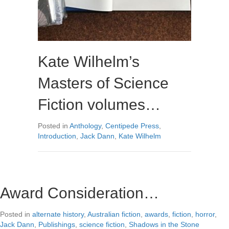
Kate Wilhelm’s
Masters of Science
Fiction volumes…
Posted in
Anthology
,
Centipede Press
,
Introduction
,
Jack Dann
,
Kate Wilhelm
Award Consideration…
Posted in
alternate history
,
Australian fiction
,
awards
,
fiction
,
horror
,
Jack Dann
,
Publishings
,
science fiction
,
Shadows in the Stone