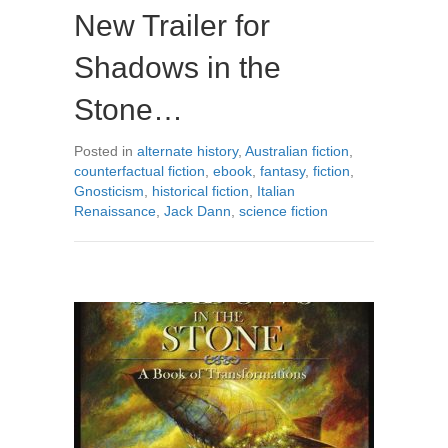
New Trailer for
Shadows in the
Stone…
Posted in
alternate history
,
Australian fiction
,
counterfactual fiction
,
ebook
,
fantasy
,
fiction
,
Gnosticism
,
historical fiction
,
Italian
Renaissance
,
Jack Dann
,
science fiction