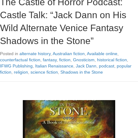
The Castle of Horror Podcast:
Castle Talk: “Jack Dann on His
Wild Alternate Venice Fantasy
Shadows in the Stone”
Posted in
alternate history
,
Australian fiction
,
Available online
,
counterfactual fiction
,
fantasy
,
fiction
,
Gnosticism
,
historical fiction
,
IFWG Publishing
,
Italian Renaissance
,
Jack Dann
,
podcast
,
popular
fiction
,
religion
,
science fiction
,
Shadows in the Stone