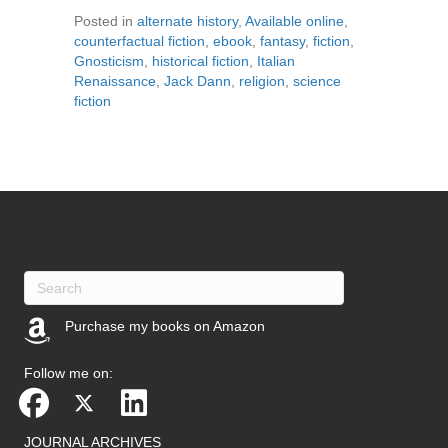
Posted in
alternate history
,
Available online
,
counterfactual fiction
,
ebook
,
fantasy
,
fiction
,
Gnosticism
,
historical fiction
,
Italian
Renaissance
,
Jack Dann
,
religion
,
science
fiction
Purchase my books on Amazon
(opens in new tab)
Follow me on:
JOURNAL ARCHIVES