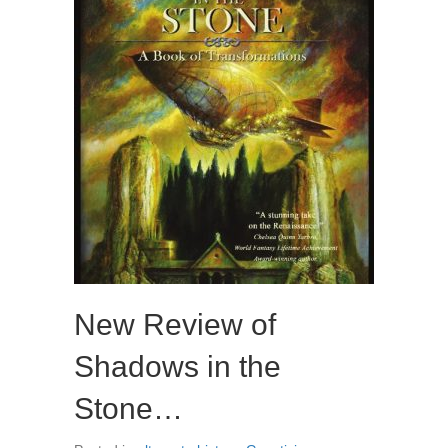
New Review of
Shadows in the
Stone…