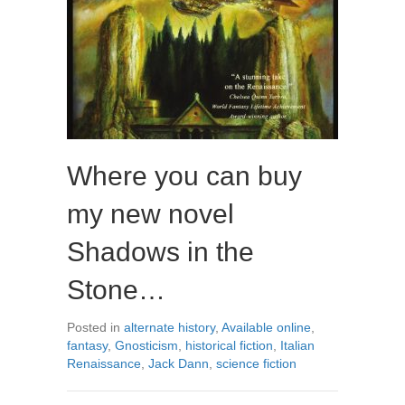
Where you can buy
my new novel
Shadows in the
Stone…
Posted in
alternate history
,
Available online
,
fantasy
,
Gnosticism
,
historical fiction
,
Italian
Renaissance
,
Jack Dann
,
science fiction