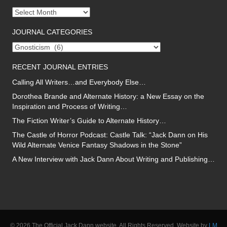
Journal
archives
JOURNAL CATEGORIES
Journal
categories
RECENT JOURNAL ENTRIES
Calling All Writers…and Everybody Else…
Dorothea Brande and Alternate History: a New Essay on the
Inspiration and Process of Writing…
The Fiction Writer’s Guide to Alternate History…
The Castle of Horror Podcast: Castle Talk: “Jack Dann on His
Wild Alternate Venice Fantasy Shadows in the Stone”
A New Interview with Jack Dann About Writing and Publishing…
© 2026 The Official Jack Dann website. All Rights Reserved. Website by
LM