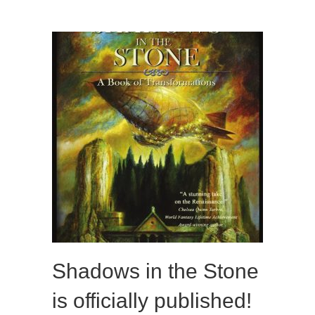
Shadows in the Stone
is officially published!