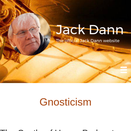
Gnosticism