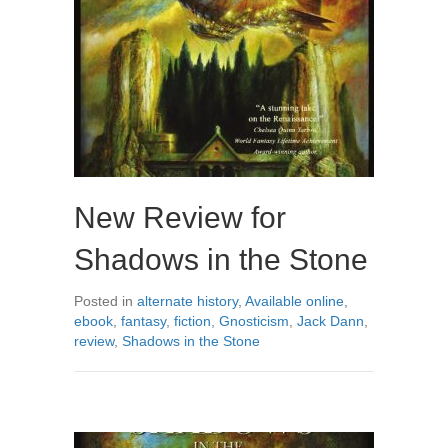
New Review for
Shadows in the Stone
Posted in
alternate history
,
Available online
,
ebook
,
fantasy
,
fiction
,
Gnosticism
,
Jack Dann
,
review
,
Shadows in the Stone