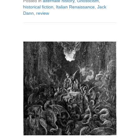
Posted in
alternate history
,
Gnosticism
,
historical fiction
,
Italian Renaissance
,
Jack
Dann
,
review