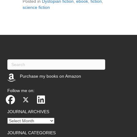
Posted in
Dystopian fiction
,
ebook
,
fiction
,
science fiction
Purchase my books on Amazon
(opens in new tab)
Follow me on:
JOURNAL ARCHIVES
Journal
archives
JOURNAL CATEGORIES