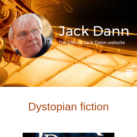
Dystopian fiction