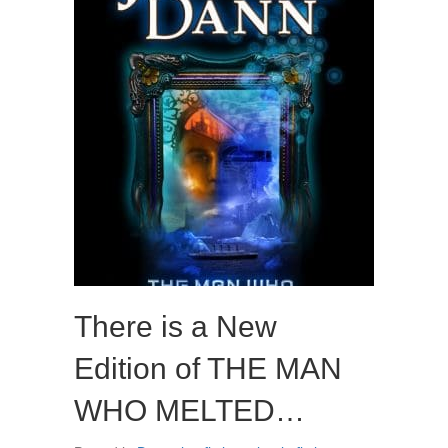
There is a New
Edition of THE MAN
WHO MELTED…