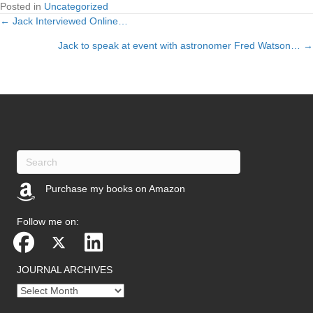
Posted in
Uncategorized
← Jack Interviewed Online…
Posts
Jack to speak at event with astronomer Fred Watson… →
navigation
Purchase my books on Amazon
(opens in new tab)
Follow me on:
JOURNAL ARCHIVES
Journal
archives