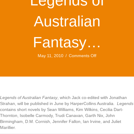
Legends of
Australian
Fantasy…
on
May 11, 2010
/
Comments Off
Just
published:
Legends
of
Australian
Fantasy…
Legends of Australian Fantasy
, which Jack co-edited with Jonathan
Strahan, will be published in June by HarperCollins Australia.
Legends
contains short novels by Sean Williams, Kim Wilkins, Cecilia Dart-
Thornton, Isobelle Carmody, Trudi Canavan, Garth Nix, John
Birmingham, D.M. Cornish, Jennifer Fallon, Ian Irvine, and Juliet
Marillier.