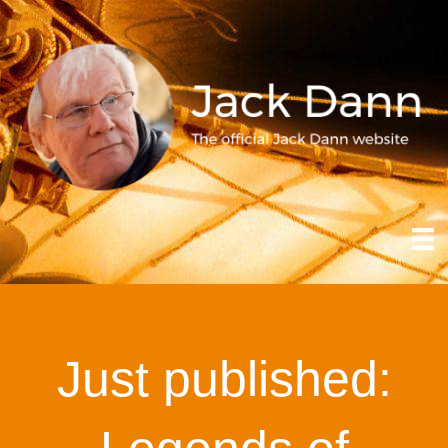
Just published: