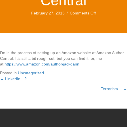
Central
on
February 27, 2013
/
Comments Off
Amazon
Author
Central
I’m in the process of setting up an Amazon website at Amazon Author
Central. It’s still a bit rough-cut, but you can find it, er, me
at
https://www.amazon.com/author/jackdann
Posted in
Uncategorized
← LinkedIn…?
Posts
Terrorism… →
navigation