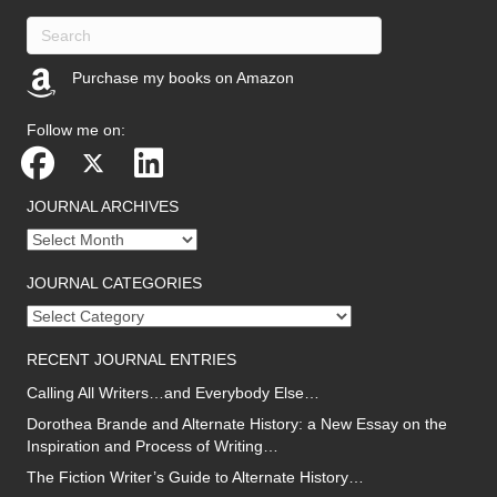
Purchase my books on Amazon
(opens in new tab)
Follow me on:
JOURNAL ARCHIVES
Journal
archives
JOURNAL CATEGORIES
Journal
categories
RECENT JOURNAL ENTRIES
Calling All Writers…and Everybody Else…
Dorothea Brande and Alternate History: a New Essay on the
Inspiration and Process of Writing…
The Fiction Writer’s Guide to Alternate History…