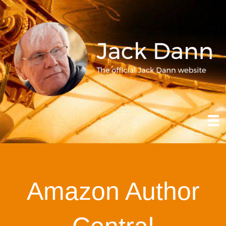
Amazon Author