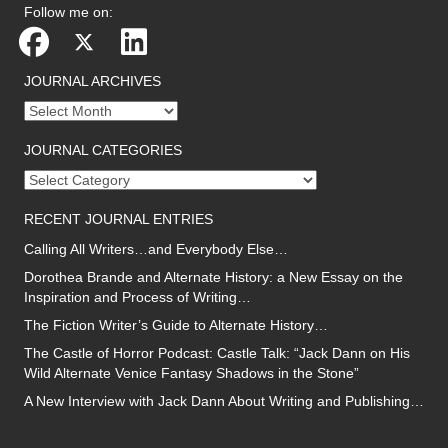
Follow me on:
JOURNAL ARCHIVES
Journal
archives
JOURNAL CATEGORIES
Journal
categories
RECENT JOURNAL ENTRIES
Calling All Writers…and Everybody Else…
Dorothea Brande and Alternate History: a New Essay on the
Inspiration and Process of Writing…
The Fiction Writer’s Guide to Alternate History…
The Castle of Horror Podcast: Castle Talk: “Jack Dann on His
Wild Alternate Venice Fantasy Shadows in the Stone”
A New Interview with Jack Dann About Writing and Publishing…