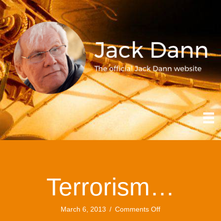
Terrorism…
on
March 6, 2013
/
Comments Off
Terrorism…