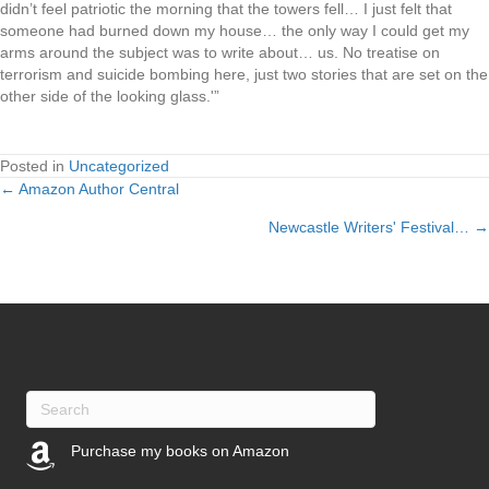
didn’t feel patriotic the morning that the towers fell… I just felt that
someone had burned down my house… the only way I could get my
arms around the subject was to write about… us. No treatise on
terrorism and suicide bombing here, just two stories that are set on the
other side of the looking glass.'”
Posted in
Uncategorized
← Amazon Author Central
Posts
Newcastle Writers' Festival… →
navigation
Purchase my books on Amazon
(opens in new tab)