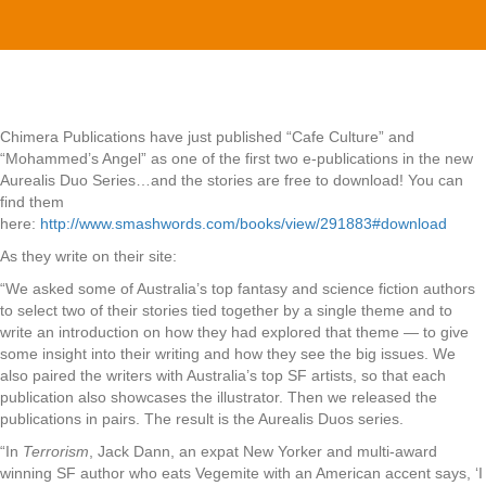
Chimera Publications have just published “Cafe Culture” and
“Mohammed’s Angel” as one of the first two e-publications in the new
Aurealis Duo Series…and the stories are free to download! You can
find them
here:
http://www.smashwords.com/books/view/291883#download
As they write on their site:
“We asked some of Australia’s top fantasy and science fiction authors
to select two of their stories tied together by a single theme and to
write an introduction on how they had explored that theme — to give
some insight into their writing and how they see the big issues. We
also paired the writers with Australia’s top SF artists, so that each
publication also showcases the illustrator. Then we released the
publications in pairs. The result is the Aurealis Duos series.
“In
Terrorism
, Jack Dann, an expat New Yorker and multi-award
winning SF author who eats Vegemite with an American accent says, ‘I