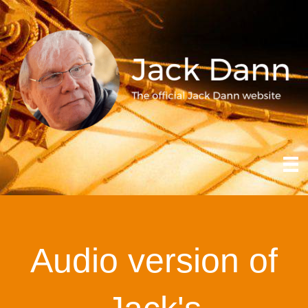
Audio version of