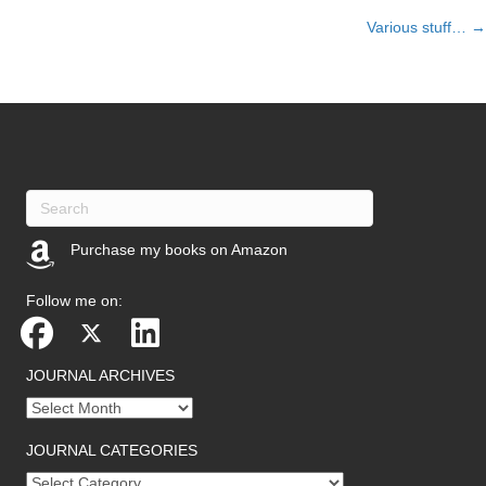
Various stuff… →
navigation
Purchase my books on Amazon
(opens in new tab)
Follow me on:
JOURNAL ARCHIVES
Journal
archives
JOURNAL CATEGORIES
Journal