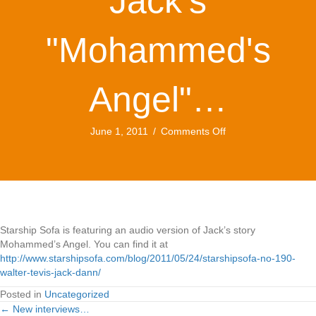
Jack's
"Mohammed's
Angel"…
on
June 1, 2011
/
Comments Off
Audio
version
of
Jack's
"Mohammed's
Angel"…
Starship Sofa is featuring an audio version of Jack’s story
Mohammed’s Angel. You can find it at
http://www.starshipsofa.com/blog/2011/05/24/starshipsofa-no-190-
walter-tevis-jack-dann/
Posted in
Uncategorized
← New interviews…
Posts