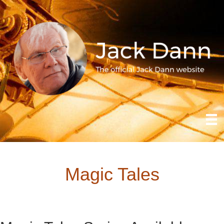
Magic Tales