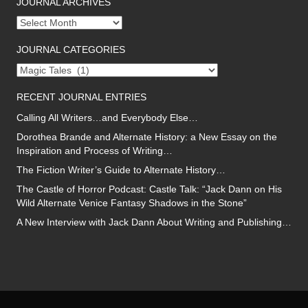
JOURNAL ARCHIVES
Journal
archives
JOURNAL CATEGORIES
Journal
categories
RECENT JOURNAL ENTRIES
Calling All Writers…and Everybody Else…
Dorothea Brande and Alternate History: a New Essay on the
Inspiration and Process of Writing…
The Fiction Writer’s Guide to Alternate History…
The Castle of Horror Podcast: Castle Talk: “Jack Dann on His
Wild Alternate Venice Fantasy Shadows in the Stone”
A New Interview with Jack Dann About Writing and Publishing…