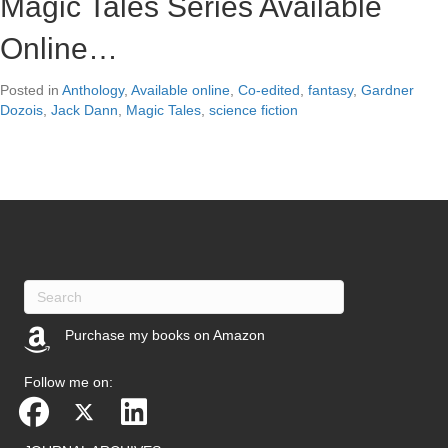
Magic Tales Series Available
Online…
Posted in
Anthology
,
Available online
,
Co-edited
,
fantasy
,
Gardner
Dozois
,
Jack Dann
,
Magic Tales
,
science fiction
Purchase my books on Amazon
(opens in new tab)
Follow me on: