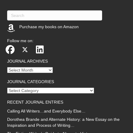
Purchase my books on Amazon
(opens in new tab)
Follow me on:
JOURNAL ARCHIVES
Journal
archives
JOURNAL CATEGORIES
Journal
categories
RECENT JOURNAL ENTRIES
Calling All Writers…and Everybody Else…
Dorothea Brande and Alternate History: a New Essay on the
Inspiration and Process of Writing…