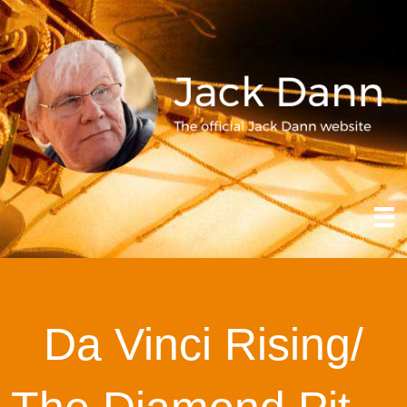
Da Vinci Rising/