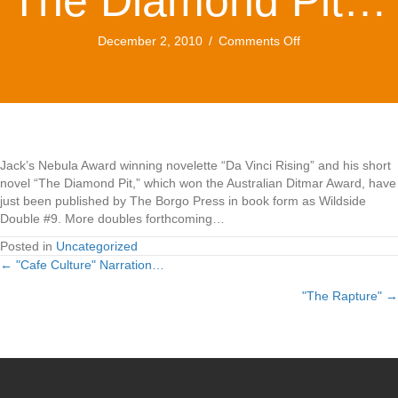
The Diamond Pit…
on
December 2, 2010
/
Comments Off
Da
Vinci
Rising/
The
Diamond
Pit…
Jack’s Nebula Award winning novelette “Da Vinci Rising” and his short
novel “The Diamond Pit,” which won the Australian Ditmar Award, have
just been published by The Borgo Press in book form as Wildside
Double #9. More doubles forthcoming…
Posted in
Uncategorized
← "Cafe Culture" Narration…
Posts
"The Rapture" →
navigation