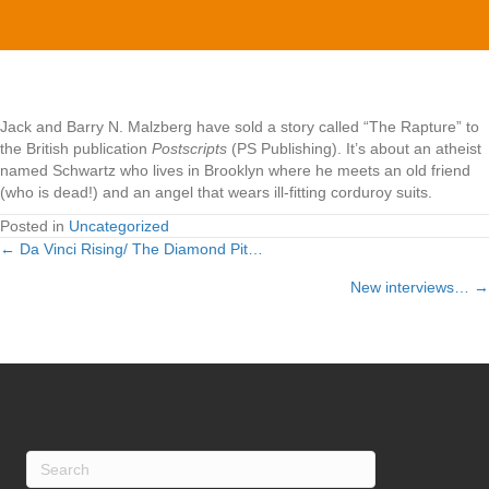
Rapture"
Jack and Barry N. Malzberg have sold a story called “The Rapture” to
the British publication
Postscripts
(PS Publishing). It’s about an atheist
named Schwartz who lives in Brooklyn where he meets an old friend
(who is dead!) and an angel that wears ill-fitting corduroy suits.
Posted in
Uncategorized
← Da Vinci Rising/ The Diamond Pit…
Posts
New interviews… →
navigation