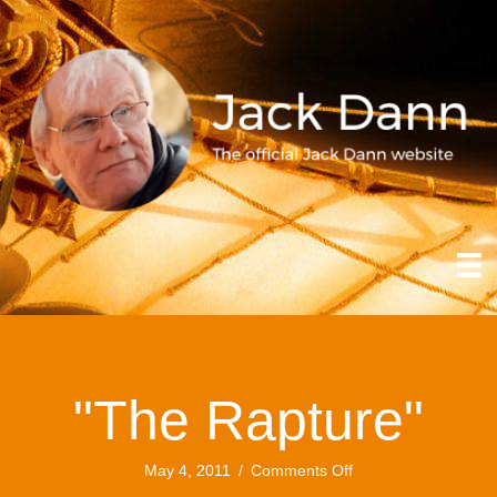
"The Rapture"
on
May 4, 2011
/
Comments Off
"The