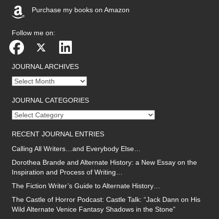
Purchase my books on Amazon
(opens in new tab)
Follow me on:
JOURNAL ARCHIVES
Journal
archives
JOURNAL CATEGORIES
Journal
categories
RECENT JOURNAL ENTRIES
Calling All Writers…and Everybody Else…
Dorothea Brande and Alternate History: a New Essay on the
Inspiration and Process of Writing…
The Fiction Writer’s Guide to Alternate History…
The Castle of Horror Podcast: Castle Talk: “Jack Dann on His
Wild Alternate Venice Fantasy Shadows in the Stone”