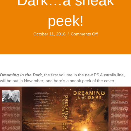
Dark…a sneak
peek!
on
October 11, 2016
/
Comments Off
Dreaming
in
the
Dark…
a
sneak
peek!
Dreaming in the Dark
, the first volume in the new PS Australia line,
will be out in November; and here’s a sneak peek of the cover: