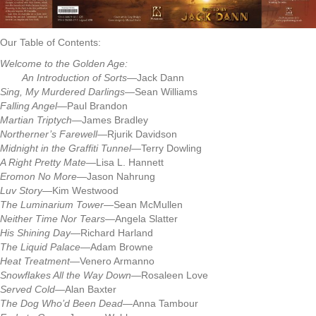
Our Table of Contents:
Welcome to the Golden Age:
An Introduction of Sorts
—Jack Dann
Sing, My Murdered Darlings
—Sean Williams
Falling Angel
—Paul Brandon
Martian Triptych
—James Bradley
Northerner’s Farewell
—Rjurik Davidson
Midnight in the Graffiti Tunnel
—Terry Dowling
A Right Pretty Mate
—Lisa L. Hannett
Eromon No More
—Jason Nahrung
Luv Story
—Kim Westwood
The Luminarium Tower
—Sean McMullen
Neither Time Nor Tears
—Angela Slatter
His Shining Day
—Richard Harland
The Liquid Palace
—Adam Browne
Heat Treatment
—Venero Armanno
Snowflakes All the Way Down
—Rosaleen Love
Served Cold
—Alan Baxter
The Dog Who’d Been Dead
—Anna Tambour