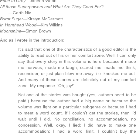
Fade to Grey
—Janeen Webb
All those Superpowers and What Are They Good For?
—Garth Nix
Burnt Sugar
—Kirstyn McDermott
In Hornhead Wood
—Kim Wilkins
Moonshine
—Simon Brown
And as I wrote in the introduction:
It’s said that one of the characteristics of a good editor is the
ability to read out of his or her comfort zone. Well, I can only
say that every story in this volume is here because it made
me nervous, made me laugh, scared me, made me think,
reconsider, or just plain blew me away: i.e. knocked me out.
And many of these stories are definitely out of my comfort
zone. My response: ‘Oh, joy!’
Not one of the stories was bought (yes, authors need to be
paid!) because the author had a big name or because the
volume was light on a particular subgenre or because I had
to meet a word count. If I couldn’t get the stories, then I’d
wait until I did. No conciliation, no accommodation, no
concession. Well, okay, I lied: I did have to make one
accommodation: I had a word limit. I couldn’t buy the