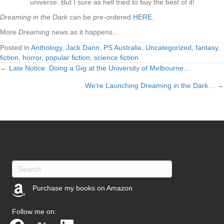
universe. But I sure as hell tried to buy the best of it!
Dreaming in the Dark
can be pre-ordered
HERE
.
More
Dreaming
news as it happens…
Posted in
Anthology
,
Jack Dann
,
PS Australia
,
Uncategorized
,
fantasy
,
fiction
,
horror
,
popular fiction
,
science fiction
← Late Notice: Doing a Gig at the University of Melbourne…
Posts
We're Launching Dreaming in the Dark… →
navigation
Purchase my books on Amazon
(opens in new tab)
Follow me on: