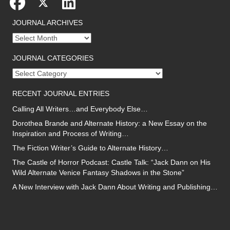
JOURNAL ARCHIVES
Journal
archives
JOURNAL CATEGORIES
Journal
categories
RECENT JOURNAL ENTRIES
Calling All Writers…and Everybody Else…
Dorothea Brande and Alternate History: a New Essay on the
Inspiration and Process of Writing…
The Fiction Writer’s Guide to Alternate History…
The Castle of Horror Podcast: Castle Talk: “Jack Dann on His
Wild Alternate Venice Fantasy Shadows in the Stone”
A New Interview with Jack Dann About Writing and Publishing…