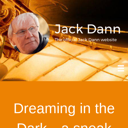
Dreaming in the