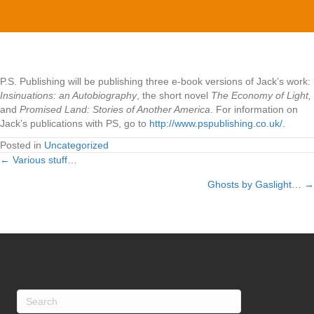
books…
P.S. Publishing will be publishing three e-book versions of Jack’s work:
Insinuations: an Autobiography
, the short novel
The Economy of Light,
and
Promised Land: Stories of Another America
. For information on
Jack’s publications with PS, go to
http://www.pspublishing.co.uk/
.
Posted in
Uncategorized
← Various stuff…
Posts
Ghosts by Gaslight… →
navigation