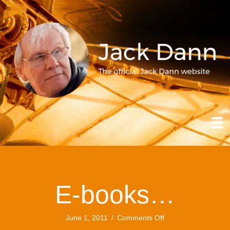
E-books…
on
June 1, 2011
/
Comments Off
E-