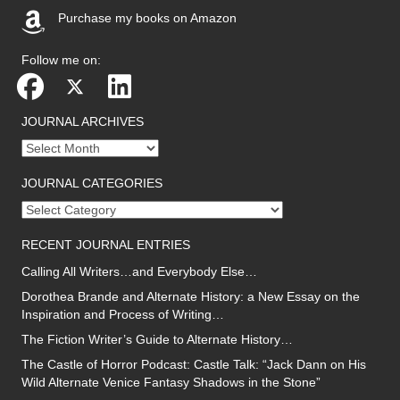
Purchase my books on Amazon
(opens in new tab)
Follow me on:
JOURNAL ARCHIVES
Journal
archives
JOURNAL CATEGORIES
Journal
categories
RECENT JOURNAL ENTRIES
Calling All Writers…and Everybody Else…
Dorothea Brande and Alternate History: a New Essay on the
Inspiration and Process of Writing…
The Fiction Writer’s Guide to Alternate History…
The Castle of Horror Podcast: Castle Talk: “Jack Dann on His
Wild Alternate Venice Fantasy Shadows in the Stone”