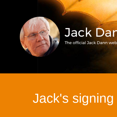
Jack's signing