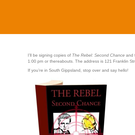
I’ll be signing copies of
The Rebel: Second Chance
and t
1:00 pm or thereabouts. The address is 121 Franklin Str
If you’re in South Gippsland, stop over and say hello!