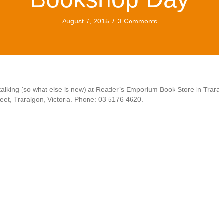
August 7, 2015
/
3 Comments
alking (so what else is new) at Reader’s Emporium Book Store in Trar
eet, Traralgon, Victoria. Phone: 03 5176 4620.