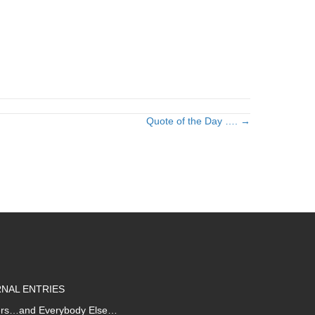
Quote of the Day …. →
NAL ENTRIES
iters…and Everybody Else…