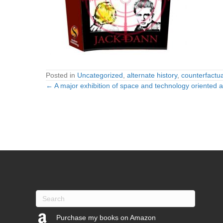
Posted in
Uncategorized
,
alternate history
,
counterfactual
← A major exhibition of space and technology oriented 
Posts
navigation
Purchase my books on Amazon