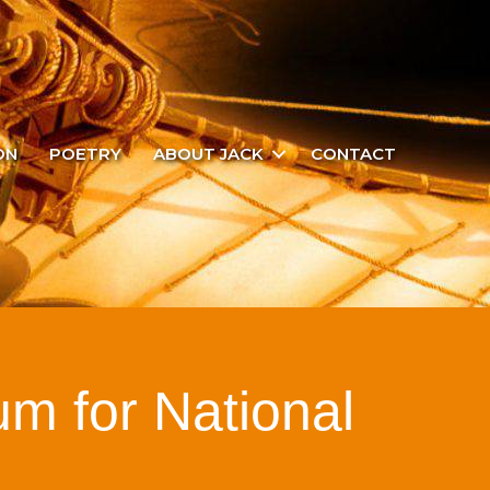
ON
POETRY
ABOUT JACK
CONTACT
um for National