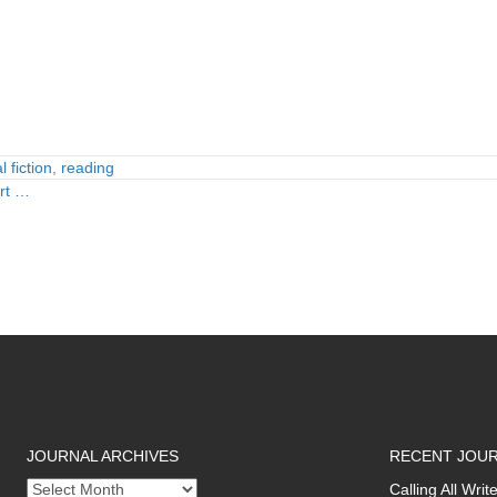
 fiction
,
reading
art …
JOURNAL ARCHIVES
RECENT JOUR
Journal
Calling All Wr