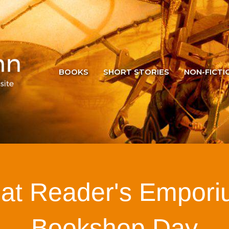
BOOKS
SHORT STORIES
NON-FICTI
 at Reader's Empori
Bookshop Day