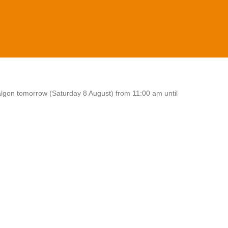
algon tomorrow (Saturday 8 August) from 11:00 am until