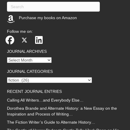
Purchase my books on Amazon
(opens in new tab)
Follow me on:
JOURNAL ARCHIVES
Journal
archives
JOURNAL CATEGORIES
Journal
categories
RECENT JOURNAL ENTRIES
Calling All Writers…and Everybody Else…
Dorothea Brande and Alternate History: a New Essay on the
Inspiration and Process of Writing…
The Fiction Writer’s Guide to Alternate History…