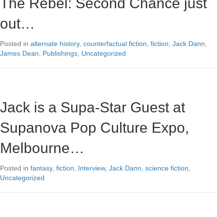
The Rebel: Second Chance just
out…
Posted in
alternate history
,
counterfactual fiction
,
fiction
,
Jack Dann
,
James Dean
,
Publishings
,
Uncategorized
Jack is a Supa-Star Guest at
Supanova Pop Culture Expo,
Melbourne…
Posted in
fantasy
,
fiction
,
Interview
,
Jack Dann
,
science fiction
,
Uncategorized