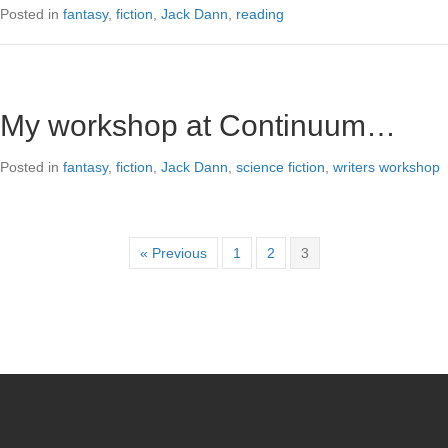
Posted in
fantasy
,
fiction
,
Jack Dann
,
reading
My workshop at Continuum…
Posted in
fantasy
,
fiction
,
Jack Dann
,
science fiction
,
writers workshop
« Previous
1
2
3