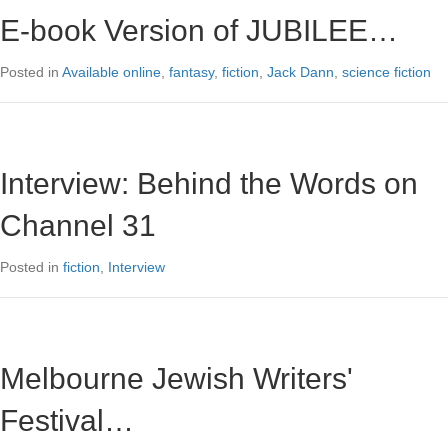
E-book Version of JUBILEE…
Posted in
Available online
,
fantasy
,
fiction
,
Jack Dann
,
science fiction
Interview: Behind the Words on
Channel 31
Posted in
fiction
,
Interview
Melbourne Jewish Writers'
Festival…