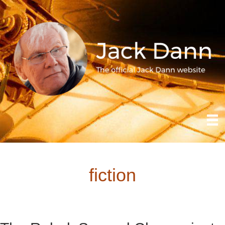
fiction