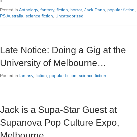
Posted in
Anthology
,
fantasy
,
fiction
,
horror
,
Jack Dann
,
popular fiction
,
PS Australia
,
science fiction
,
Uncategorized
Late Notice: Doing a Gig at the
University of Melbourne…
Posted in
fantasy
,
fiction
,
popular fiction
,
science fiction
Jack is a Supa-Star Guest at
Supanova Pop Culture Expo,
Melbourne…