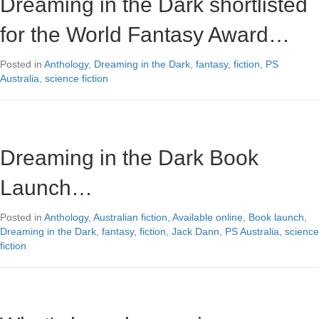
Dreaming in the Dark shortlisted
for the World Fantasy Award…
Posted in
Anthology
,
Dreaming in the Dark
,
fantasy
,
fiction
,
PS
Australia
,
science fiction
Dreaming in the Dark Book
Launch…
Posted in
Anthology
,
Australian fiction
,
Available online
,
Book launch
,
Dreaming in the Dark
,
fantasy
,
fiction
,
Jack Dann
,
PS Australia
,
science
fiction