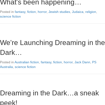
What's been happening…
Posted in
fantasy
,
fiction
,
horror
,
Jewish studies
,
Judaica
,
religion
,
science fiction
We're Launching Dreaming in the
Dark…
Posted in
Australian fiction
,
fantasy
,
fiction
,
horror
,
Jack Dann
,
PS
Australia
,
science fiction
Dreaming in the Dark…a sneak
peek!