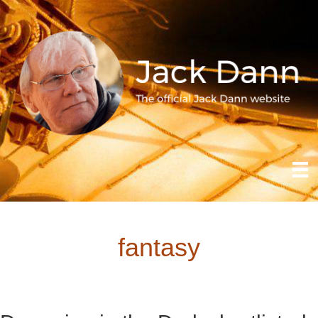
fantasy