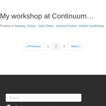
My workshop at Continuum…
Posted in
fantasy
,
fiction
,
Jack Dann
,
science fiction
,
writers workshop
« Previous
1
2
3
Next »