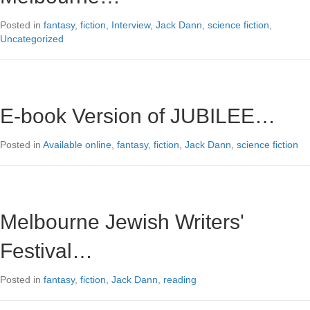
Posted in
fantasy
,
fiction
,
Interview
,
Jack Dann
,
science fiction
,
Uncategorized
E-book Version of JUBILEE…
Posted in
Available online
,
fantasy
,
fiction
,
Jack Dann
,
science fiction
Melbourne Jewish Writers'
Festival…
Posted in
fantasy
,
fiction
,
Jack Dann
,
reading