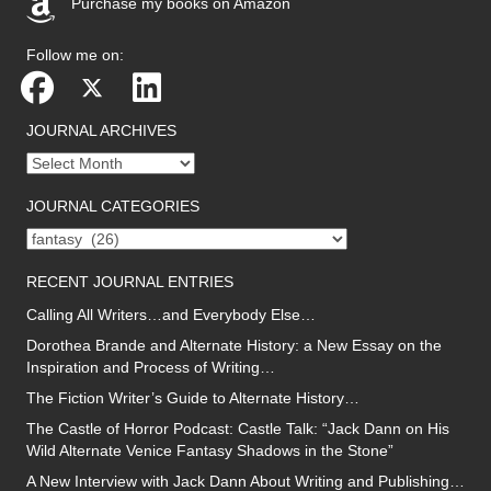
Purchase my books on Amazon
(opens in new tab)
Follow me on:
JOURNAL ARCHIVES
Journal
archives
JOURNAL CATEGORIES
Journal
categories
RECENT JOURNAL ENTRIES
Calling All Writers…and Everybody Else…
Dorothea Brande and Alternate History: a New Essay on the
Inspiration and Process of Writing…
The Fiction Writer’s Guide to Alternate History…
The Castle of Horror Podcast: Castle Talk: “Jack Dann on His
Wild Alternate Venice Fantasy Shadows in the Stone”
A New Interview with Jack Dann About Writing and Publishing…